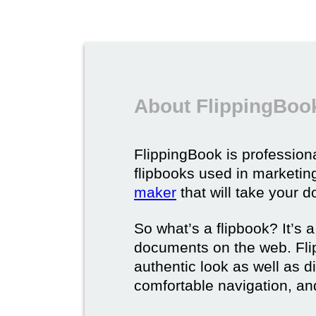
About FlippingBook
FlippingBook is professional
flipbooks used in marketing
maker
that will take your d
So what’s a flipbook? It’s a
documents on the web. Fli
authentic look as well as dig
comfortable navigation, and 