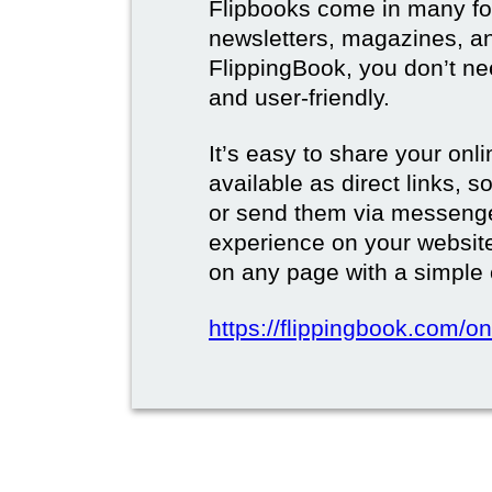
Flipbooks come in many for
newsletters, magazines, a
FlippingBook, you don’t need
and user-friendly.
It’s easy to share your onli
available as direct links,
or send them via messenge
experience on your websi
on any page with a simple
https://flippingbook.com/on